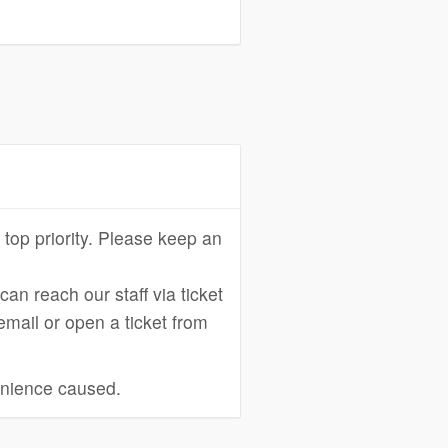
 top priority. Please keep an
an reach our staff via ticket
 email or open a ticket from
enience caused.