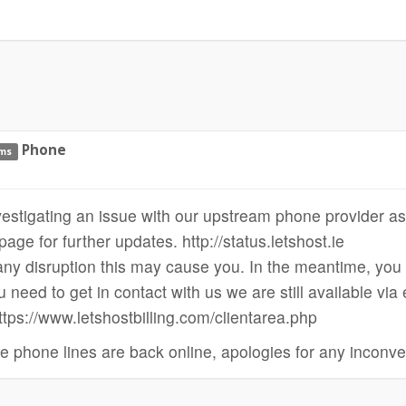
Phone
ems
vestigating an issue with our upstream phone provider as
age for further updates. http://status.letshost.ie
ny disruption this may cause you. In the meantime, you c
u need to get in contact with us we are still available via
https://www.letshostbilling.com/clientarea.php
e phone lines are back online, apologies for any inconv