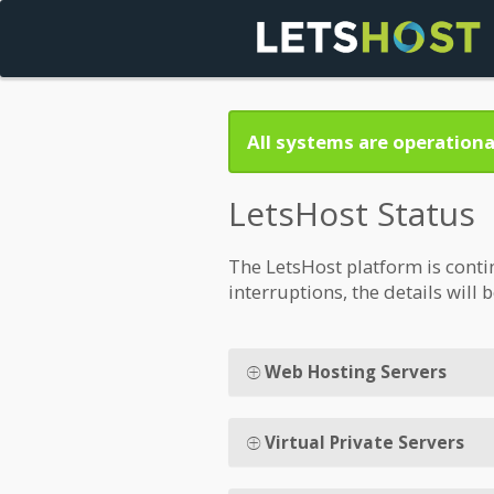
All systems are operationa
LetsHost Status
The LetsHost platform is conti
interruptions, the details will 
Web Hosting Servers
Virtual Private Servers