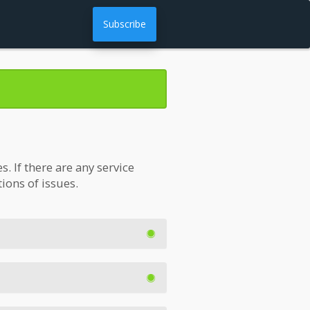
Subscribe
 If there are any service
tions of issues.