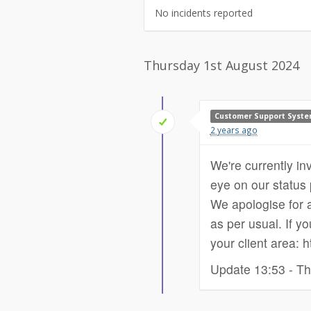
No incidents reported
Thursday 1st August 2024
Customer Support Syst
2 years ago
We're currently in
eye on our status p
We apologise for a
as per usual. If yo
your client area: 
Update 13:53 - Th