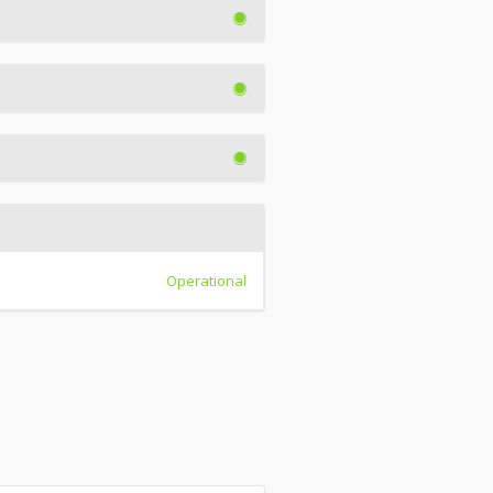
Operational