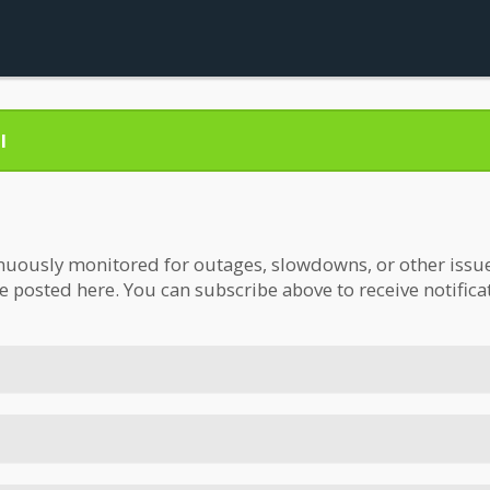
l
nuously monitored for outages, slowdowns, or other issues.
be posted here. You can subscribe above to receive notifica