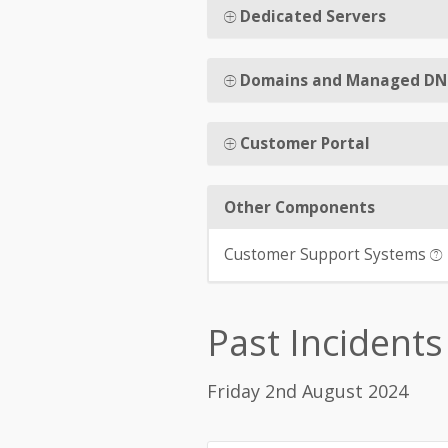
Dedicated Servers
Domains and Managed DN
Customer Portal
Other Components
Customer Support Systems
Past Incidents
Friday 2nd August 2024