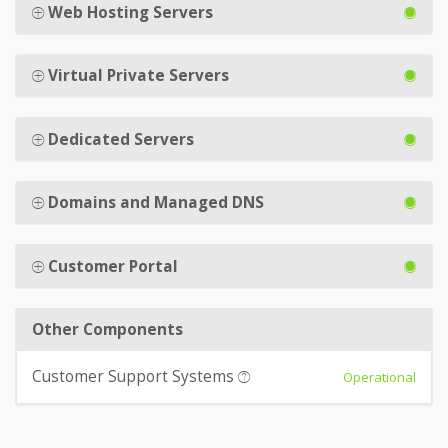
Web Hosting Servers
Virtual Private Servers
Dedicated Servers
Domains and Managed DNS
Customer Portal
Other Components
Customer Support Systems
Operational