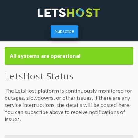
Subscribe
All systems are operational
LetsHost Status
The LetsHost platform is continuously monitored for
outages, slowdowns, or other issues. If there are any
service interruptions, the details will be posted here.
You can subscribe above to receive notifications of
issues.