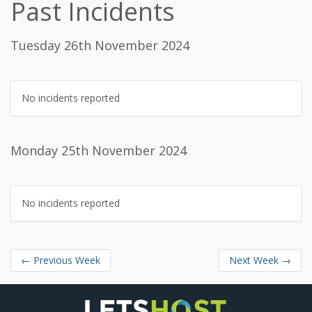
Past Incidents
Tuesday 26th November 2024
No incidents reported
Monday 25th November 2024
No incidents reported
←
Previous Week
Next Week
→