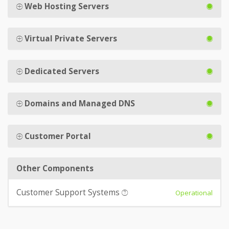
Web Hosting Servers
Virtual Private Servers
Dedicated Servers
Domains and Managed DNS
Customer Portal
Other Components
Customer Support Systems
Operational