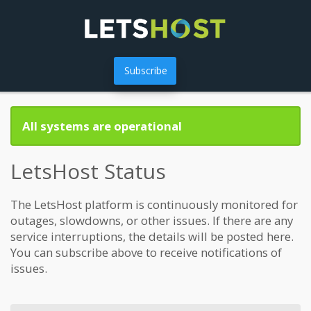
Subscribe
All systems are operational
LetsHost Status
The LetsHost platform is continuously monitored for
outages, slowdowns, or other issues. If there are any
service interruptions, the details will be posted here.
You can subscribe above to receive notifications of
issues.