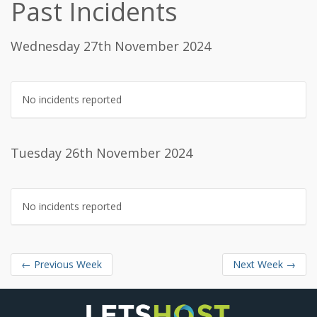
Past Incidents
Wednesday 27th November 2024
No incidents reported
Tuesday 26th November 2024
No incidents reported
←
Previous Week
Next Week
→