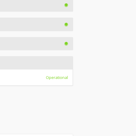
Operational