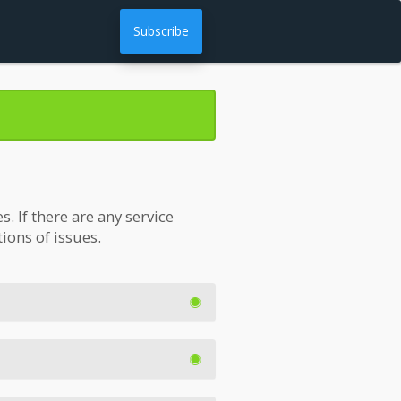
Subscribe
 If there are any service
tions of issues.