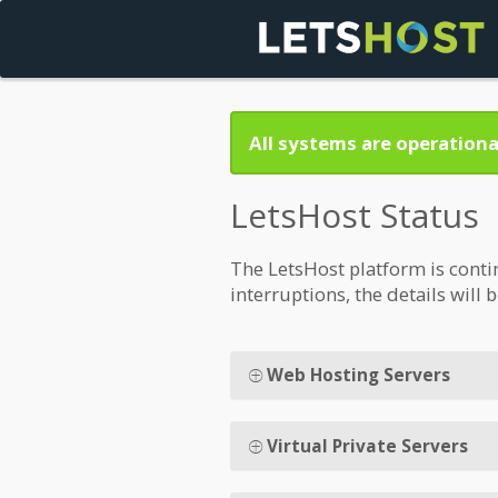
All systems are operationa
LetsHost Status
The LetsHost platform is conti
interruptions, the details will 
Web Hosting Servers
Virtual Private Servers