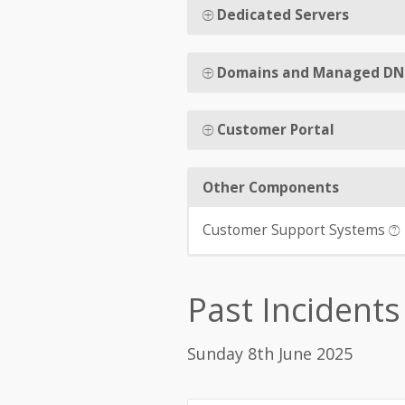
Dedicated Servers
Domains and Managed DN
Customer Portal
Other Components
Customer Support Systems
Past Incidents
Sunday 8th June 2025