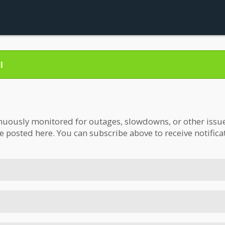
l
nuously monitored for outages, slowdowns, or other issues.
be posted here. You can subscribe above to receive notifica