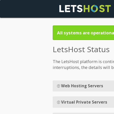
All systems are operationa
LetsHost Status
The LetsHost platform is conti
interruptions, the details will 
Web Hosting Servers
Virtual Private Servers