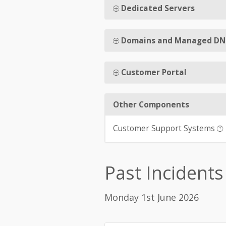
Dedicated Servers
Domains and Managed DN
Customer Portal
Other Components
Customer Support Systems
Past Incidents
Monday 1st June 2026