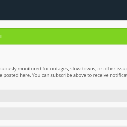
l
nuously monitored for outages, slowdowns, or other issues.
be posted here. You can subscribe above to receive notifica