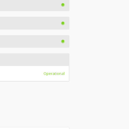
Operational