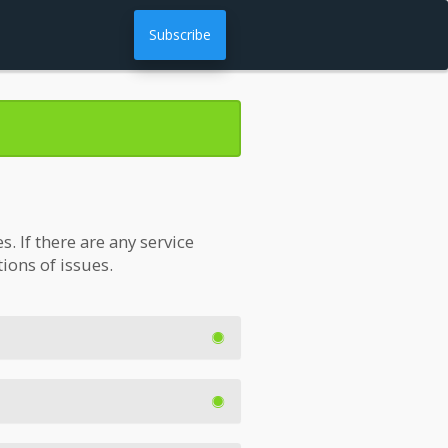
Subscribe
 If there are any service
tions of issues.