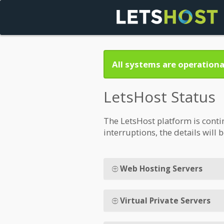
All systems are operationa
LetsHost Status
The LetsHost platform is conti
interruptions, the details will 
Web Hosting Servers
Virtual Private Servers