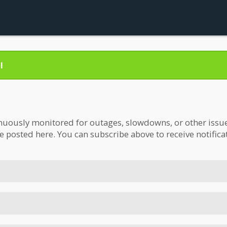
l
nuously monitored for outages, slowdowns, or other issues.
be posted here. You can subscribe above to receive notifica