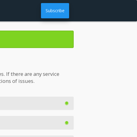
Subscribe
 If there are any service
tions of issues.