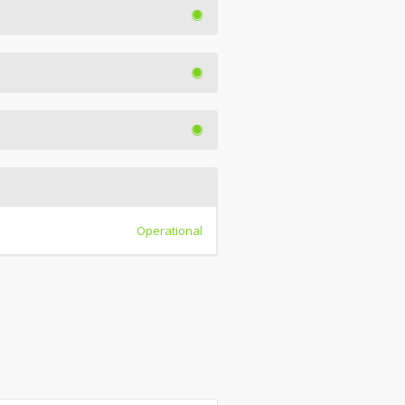
Operational