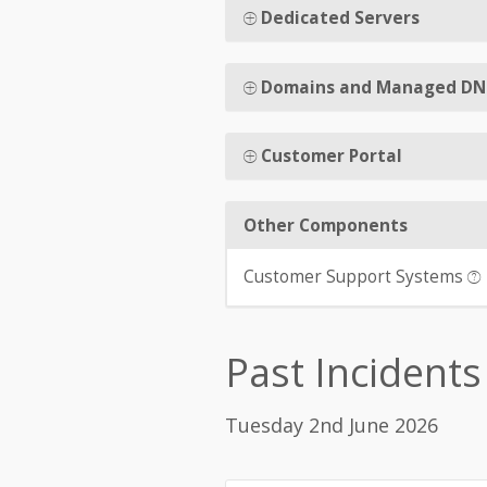
Dedicated Servers
Domains and Managed DN
Customer Portal
Other Components
Customer Support Systems
Past Incidents
Tuesday 2nd June 2026