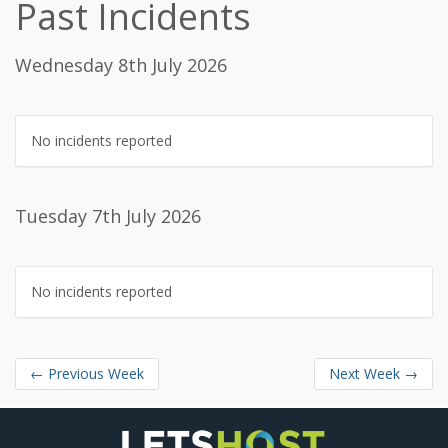
Past Incidents
Wednesday 8th July 2026
No incidents reported
Tuesday 7th July 2026
No incidents reported
←
Previous Week
Next Week
→