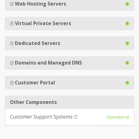
Web Hosting Servers
Virtual Private Servers
Dedicated Servers
Domains and Managed DNS
Customer Portal
Other Components
Customer Support Systems
Operational