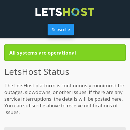
Subscribe
All systems are operational
LetsHost Status
The LetsHost platform is continuously monitored for
outages, slowdowns, or other issues. If there are any
service interruptions, the details will be posted here.
You can subscribe above to receive notifications of
issues.